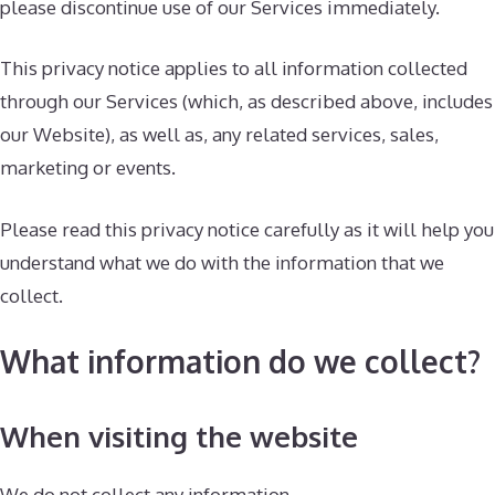
please discontinue use of our Services immediately.
This privacy notice applies to all information collected
through our Services (which, as described above, includes
our Website), as well as, any related services, sales,
marketing or events.
Please read this privacy notice carefully as it will help you
understand what we do with the information that we
collect.
What information do we collect?
When visiting the website
We do not collect any information.