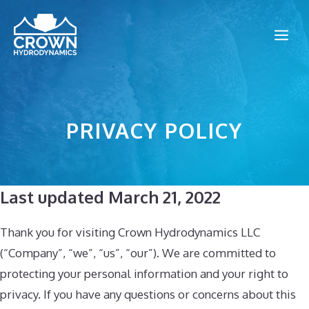
Skip
to
Me
content
PRIVACY POLICY
Last updated March 21, 2022
Thank you for visiting Crown Hydrodynamics LLC
(“Company”, “we”, “us”, “our”). We are committed to
protecting your personal information and your right to
privacy. If you have any questions or concerns about this