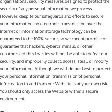
organizational security measures designed to protect the
security of any personal information we process.
However, despite our safeguards and efforts to secure
your information, no electronic transmission over the
Internet or information storage technology can be
guaranteed to be 100% secure, so we cannot promise or
guarantee that hackers, cybercriminals, or other
unauthorized third parties will not be able to defeat our
security, and improperly collect, access, steal, or modify
your information. Although we will do our best to protect
your personal information, transmission of personal
information to and from our Website is at your own risk.
You should only access the Website within a secure
environment.