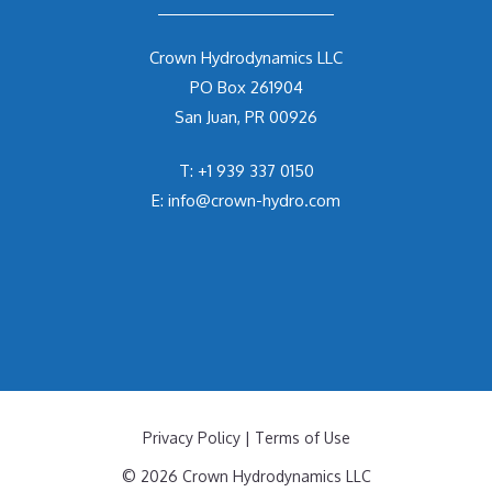
Crown Hydrodynamics LLC
PO Box 261904
San Juan, PR 00926
T:
+1 939 337 0150
E:
info@crown-hydro.com
Privacy Policy
|
Terms of Use
© 2026 Crown Hydrodynamics LLC