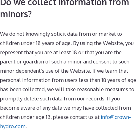
Do we collect information from
minors?
We do not knowingly solicit data from or market to
children under 18 years of age. By using the Website, you
represent that you are at least 18 or that you are the
parent or guardian of such a minor and consent to such
minor dependent’s use of the Website. If we learn that
personal information from users less than 18 years of age
has been collected, we will take reasonable measures to
promptly delete such data from our records. If you
become aware of any data we may have collected from
children under age 18, please contact us at
info@crown-
hydro.com
.