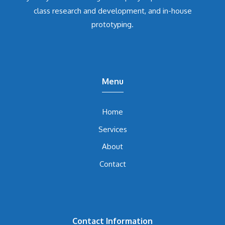
class research and development, and in-house
prototyping.
Menu
Home
Services
About
Contact
Contact Information