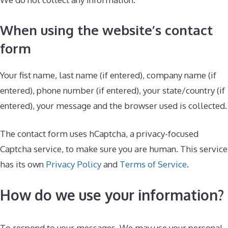
When using the website’s contact
form
Your fist name, last name (if entered), company name (if
entered), phone number (if entered), your state/country (if
entered), your message and the browser used is collected.
The contact form uses hCaptcha, a privacy-focused
Captcha service, to make sure you are human. This service
has its own
Privacy Policy
and
Terms of Service
.
How do we use your information?
To respond to your messages. We may use your personal