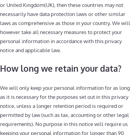
or United Kingdom(UK), then these countries may not
necessarily have data protection laws or other similar
laws as comprehensive as those in your country. We will
however take all necessary measures to protect your
personal information in accordance with this privacy
notice and applicable law.
How long we retain your data?
We will only keep your personal information for as long
as it is necessary for the purposes set out in this privacy
notice, unless a longer retention period is required or
permitted by law (such as tax, accounting or other legal
requirements). No purpose in this notice will require us
keeping your personal information for longer than 90