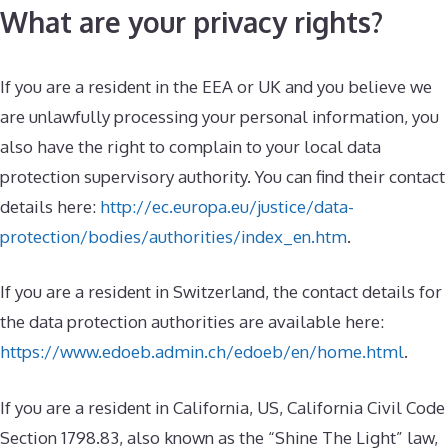
What are your privacy rights?
If you are a resident in the EEA or UK and you believe we
are unlawfully processing your personal information, you
also have the right to complain to your local data
protection supervisory authority. You can find their contact
details here:
http://ec.europa.eu/justice/data-
protection/bodies/authorities/index_en.htm
.
If you are a resident in Switzerland, the contact details for
the data protection authorities are available here:
https://www.edoeb.admin.ch/edoeb/en/home.html
.
If you are a resident in California, US, California Civil Code
Section 1798.83, also known as the “Shine The Light” law,