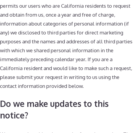
permits our users who are California residents to request
and obtain from us, once a year and free of charge,
information about categories of personal information (if
any) we disclosed to third parties for direct marketing
purposes and the names and addresses of all third parties
with which we shared personal information in the
immediately preceding calendar year. If you are a
California resident and would like to make such a request,
please submit your request in writing to us using the
contact information provided below.
Do we make updates to this
notice?