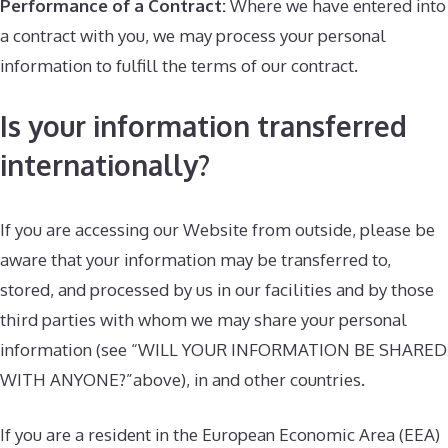
Performance of a Contract:
Where we have entered into
a contract with you, we may process your personal
information to fulfill the terms of our contract.
Is your information transferred
internationally?
If you are accessing our Website from outside, please be
aware that your information may be transferred to,
stored, and processed by us in our facilities and by those
third parties with whom we may share your personal
information (see “WILL YOUR INFORMATION BE SHARED
WITH ANYONE?”above), in and other countries.
If you are a resident in the European Economic Area (EEA)