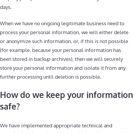
days.
When we have no ongoing legitimate business need to
process your personal information, we will either delete
or anonymize such information, or, if this is not possible
(for example, because your personal information has
been stored in backup archives), then we will securely
store your personal information and isolate it from any
further processing until deletion is possible.
How do we keep your information
safe?
We have implemented appropriate technical and