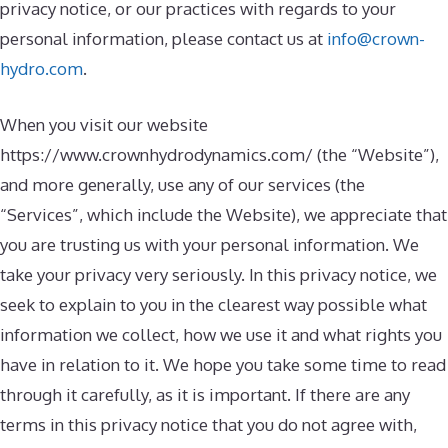
privacy notice, or our practices with regards to your
personal information, please contact us at
info@crown-
hydro.com
.
When you visit our website
https://www.crownhydrodynamics.com/ (the “Website”),
and more generally, use any of our services (the
“Services”, which include the Website), we appreciate that
you are trusting us with your personal information. We
take your privacy very seriously. In this privacy notice, we
seek to explain to you in the clearest way possible what
information we collect, how we use it and what rights you
have in relation to it. We hope you take some time to read
through it carefully, as it is important. If there are any
terms in this privacy notice that you do not agree with,