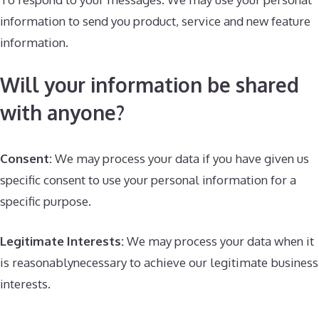
information to send you product, service and new feature
information.
Will your information be shared
with anyone?
Consent:
We may process your data if you have given us
specific consent to use your personal information for a
specific purpose.
Legitimate Interests:
We may process your data when it
is reasonablynecessary to achieve our legitimate business
interests.