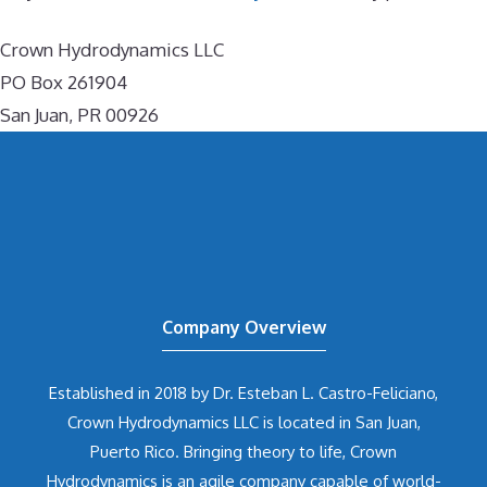
Crown Hydrodynamics LLC
PO Box 261904
San Juan, PR 00926
Company Overview
Established in 2018 by Dr. Esteban L. Castro-Feliciano,
Crown Hydrodynamics LLC is located in San Juan,
Puerto Rico. Bringing theory to life, Crown
Hydrodynamics is an agile company capable of world-