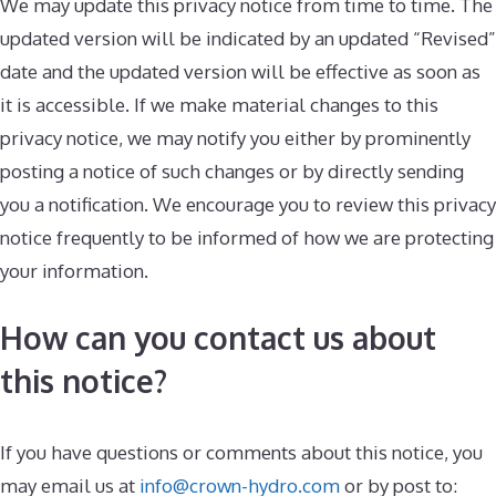
We may update this privacy notice from time to time. The
updated version will be indicated by an updated “Revised”
date and the updated version will be effective as soon as
it is accessible. If we make material changes to this
privacy notice, we may notify you either by prominently
posting a notice of such changes or by directly sending
you a notification. We encourage you to review this privacy
notice frequently to be informed of how we are protecting
your information.
How can you contact us about
this notice?
If you have questions or comments about this notice, you
may email us at
info@crown-hydro.com
or by post to: